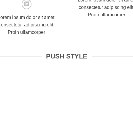
consectetur adipiscing elit
Proin ullamcorper
orem ipsum dolor sit amet,
consectetur adipiscing elit.
Proin ullamcorper
PUSH STYLE