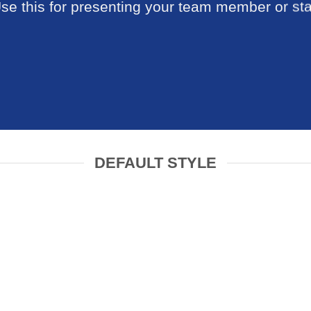
se this for presenting your team member or sta
DEFAULT STYLE