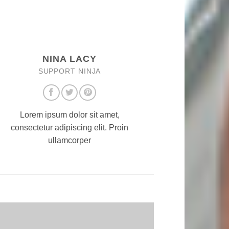
NINA LACY
SUPPORT NINJA
Lorem ipsum dolor sit amet,
consectetur adipiscing elit. Proin
ullamcorper