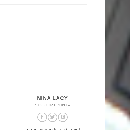
NINA LACY
SUPPORT NINJA
t,
Lorem ipsum dolor sit amet,