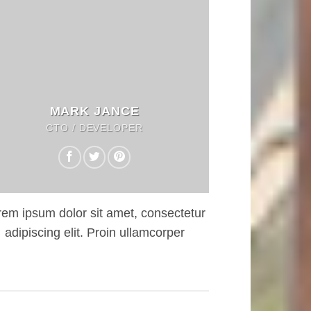
MARK JANCE
CTO / DEVELOPER
rem ipsum dolor sit amet, consectetur
adipiscing elit. Proin ullamcorper