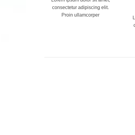
consectetur adipiscing elit.
Proin ullamcorper
L