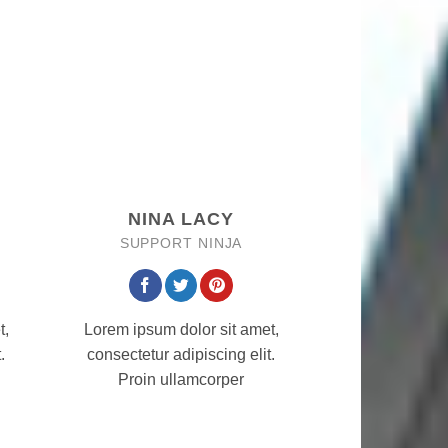
NINA LACY
SUPPORT NINJA
t,
Lorem ipsum dolor sit amet,
.
consectetur adipiscing elit.
Proin ullamcorper