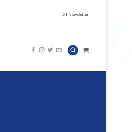
Newsletter
n