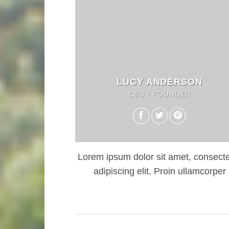
LUCY ANDERSON
CEO / FOUNDER
Lorem ipsum dolor sit amet, consecte
adipiscing elit. Proin ullamcorper