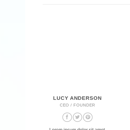
LUCY ANDERSON
CEO / FOUNDER
Lorem ipsum dolor sit amet,