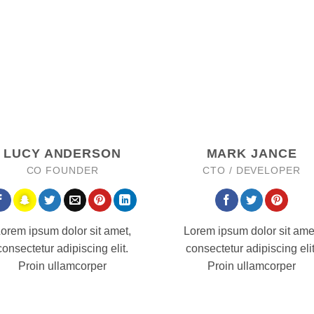
LUCY ANDERSON
MARK JANCE
CO FOUNDER
CTO / DEVELOPER
orem ipsum dolor sit amet,
Lorem ipsum dolor sit ame
consectetur adipiscing elit.
consectetur adipiscing elit
Proin ullamcorper
Proin ullamcorper