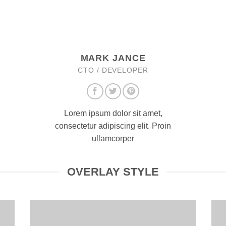
MARK JANCE
CTO / DEVELOPER
Lorem ipsum dolor sit amet,
consectetur adipiscing elit. Proin
ullamcorper
OVERLAY STYLE