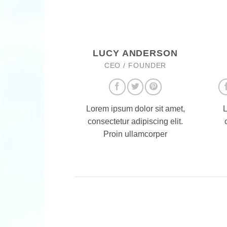
LUCY ANDERSON
CEO / FOUNDER
Lorem ipsum dolor sit amet,
L
consectetur adipiscing elit.
Proin ullamcorper