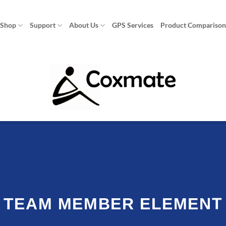
Shop
Support
About Us
GPS Services
Product Compariso
TEAM MEMBER ELEMENT