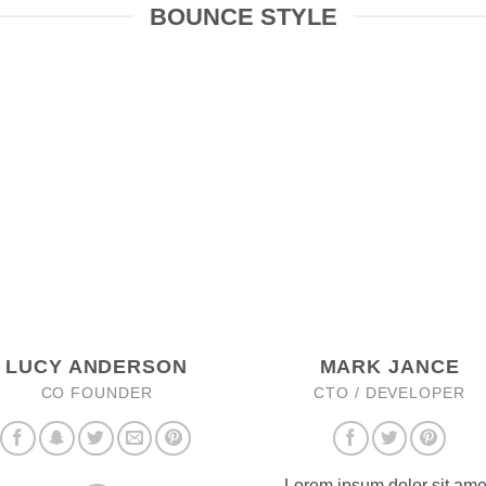
BOUNCE STYLE
LUCY ANDERSON
MARK JANCE
CO FOUNDER
CTO / DEVELOPER
Lorem ipsum dolor sit ame