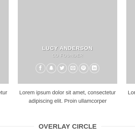
LUCY ANDERSON
CO FOUNDER
tur
Lorem ipsum dolor sit amet, consectetur
Lo
adipiscing elit. Proin ullamcorper
OVERLAY CIRCLE