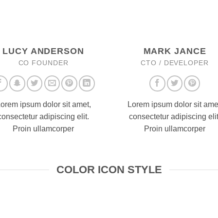
LUCY ANDERSON
MARK JANCE
CO FOUNDER
CTO / DEVELOPER
orem ipsum dolor sit amet,
Lorem ipsum dolor sit ame
consectetur adipiscing elit.
consectetur adipiscing elit
Proin ullamcorper
Proin ullamcorper
COLOR ICON STYLE