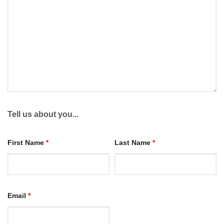
Tell us about you...
First Name
*
Last Name
*
Email
*