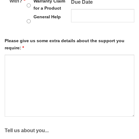
with?
*
Warranty Claim
Due Date
for a Product
General Help
Please give us some extra details about the support you
require:
*
Tell us about you...