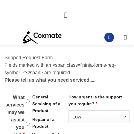
Skip
to
content
Support Request Form
Fields marked with an <span class="ninja-forms-req-
symbol">*</span> are required
Please tell us what you need serviced.....
General
How urgent is the support
What
Servicing of a
you require?
*
services
Product
may we
Repair of a
assist
Product
you