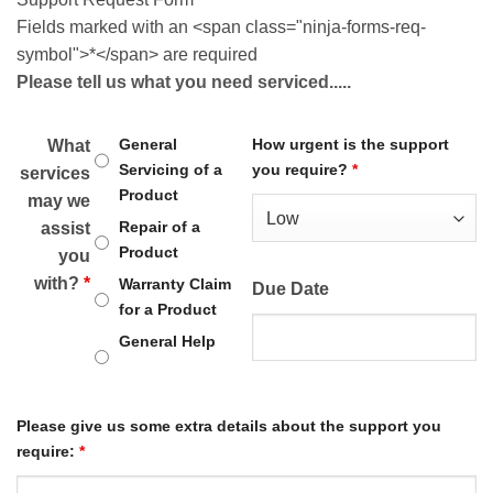
Fields marked with an <span class="ninja-forms-req-
symbol">*</span> are required
Please tell us what you need serviced.....
General
How urgent is the support
What
Servicing of a
you require?
*
services
Product
may we
Repair of a
assist
Product
you
with?
*
Warranty Claim
Due Date
for a Product
General Help
Please give us some extra details about the support you
require:
*