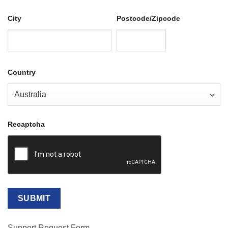
City
Postcode/Zipcode
Country
Recaptcha
Support Request Form