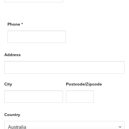
Phone
*
Address
City
Postcode/Zipcode
Country