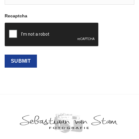
Recaptcha