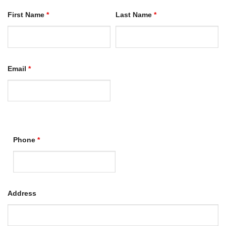
First Name
*
Last Name
*
Email
*
Phone
*
Address