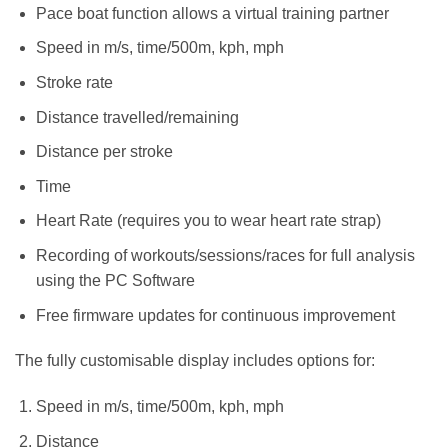
Pace boat function allows a virtual training partner
Speed in m/s, time/500m, kph, mph
Stroke rate
Distance travelled/remaining
Distance per stroke
Time
Heart Rate (requires you to wear heart rate strap)
Recording of workouts/sessions/races for full analysis
using the PC Software
Free firmware updates for continuous improvement
The fully customisable display includes options for:
Speed in m/s, time/500m, kph, mph
Distance