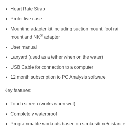
Heart Rate Strap
Protective case
Mounting adapter kit including suction mount, foot rail
®
mount and NK
adapter
User manual
Lanyard (used as a tether when on the water)
USB Cable for connection to a computer
12 month subscription to PC Analysis software
Key features:
Touch screen (works when wet)
Completely waterproof
Programmable workouts based on strokes/time/distance