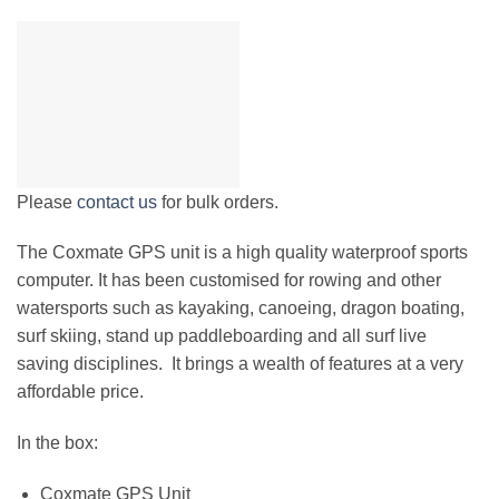
Please
contact us
for bulk orders.
The Coxmate GPS
unit is a high quality waterproof sports
computer. It has been customised for rowing and other
watersports such as kayaking, canoeing, dragon boating,
surf skiing, stand up paddleboarding and all surf live
saving disciplines. It brings a wealth of features at a very
affordable price.
In the box:
Coxmate GPS Unit