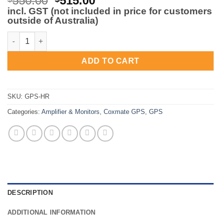
550.00
515.00
price
price
incl. GST (not included in price for customers
outside of Australia)
was:
is:
$550.00.
$515.00.
Coxmate GPS and HR Strap quantity
ADD TO CART
SKU:
GPS-HR
Categories:
Amplifier & Monitors
,
Coxmate GPS
,
GPS
DESCRIPTION
ADDITIONAL INFORMATION