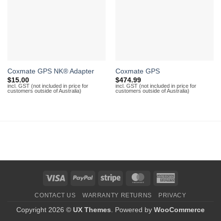
Coxmate GPS NK® Adapter
Coxmate GPS
$
15.00
$
474.99
incl. GST (not included in price for
incl. GST (not included in price for
customers outside of Australia)
customers outside of Australia)
Visa
PayPal
Stripe
MasterCard
American
Express
CONTACT US
WARRANTY RETURNS
PRIVACY
Copyright 2026 ©
UX Themes
. Powered by
WooCommerce