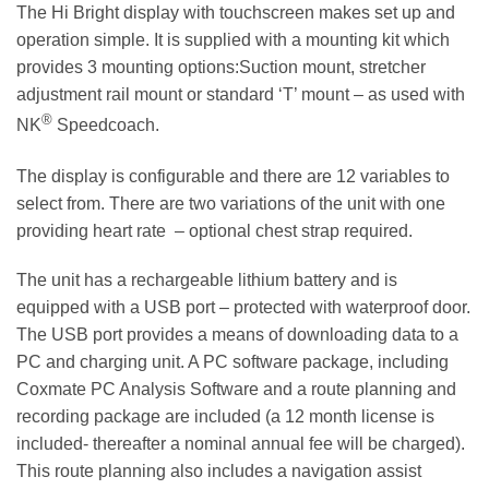
The Hi Bright display with touchscreen makes set up and
operation simple. It is supplied with a mounting kit which
provides 3 mounting options:Suction mount, stretcher
adjustment rail mount or standard ‘T’ mount – as used with
®
NK
Speedcoach.
The display is configurable and there are 12 variables to
select from. There are two variations of the unit with one
providing heart rate – optional chest strap required.
The unit has a rechargeable lithium battery and is
equipped with a USB port – protected with waterproof door.
The USB port provides a means of downloading data to a
PC and charging unit. A PC software package, including
Coxmate PC Analysis Software and a route planning and
recording package are included (a 12 month license is
included- thereafter a nominal annual fee will be charged).
This route planning also includes a navigation assist