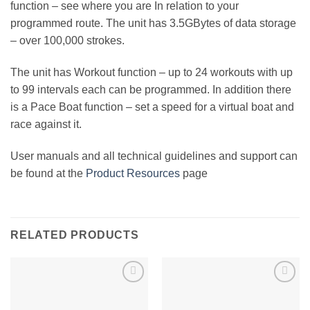
function – see where you are In relation to your
programmed route. The unit has 3.5GBytes of data storage
– over 100,000 strokes.
The unit has Workout function – up to 24 workouts with up
to 99 intervals each can be programmed. In addition there
is a Pace Boat function – set a speed for a virtual boat and
race against it.
User manuals and all technical guidelines and support can
be found at the
Product Resources
page
RELATED PRODUCTS
Add to
Add to
Wishlist
Wishlist