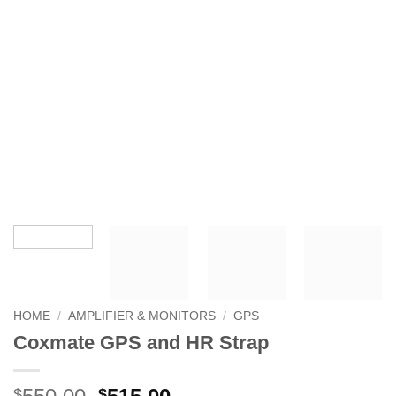
HOME
/
AMPLIFIER & MONITORS
/
GPS
Coxmate GPS and HR Strap
Original
Current
$
$