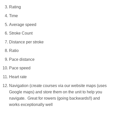
Rating
Time
Average speed
Stroke Count
Distance per stroke
Ratio
Pace distance
Pace speed
Heart rate
Navigation (create courses via our website maps (uses
Google maps) and store them on the unit to help you
navigate. Great for rowers (going backwards!!) and
works exceptionally well