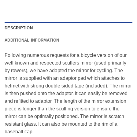
DESCRIPTION
ADDITIONAL INFORMATION
Following numerous requests for a bicycle version of our
well known and respected scullers mirror (used primarily
by rowers), we have adapted the mirror for cycling. The
mirror is supplied with an adaptor pad which attaches to
helmet with strong double sided tape (included). The mirror
is then pushed onto the adaptor. It can easily be removed
and refitted to adaptor. The length of the mirror extension
piece is longer than the sculling version to ensure the
mirror can be optimally positioned. The mirror is scratch
resistant glass. It can also be mounted to the rim of a
baseball cap.