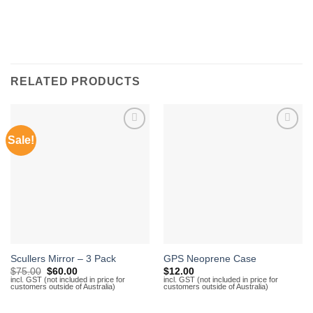
RELATED PRODUCTS
Sale!
Add to
Add to
Wishlist
Wishlist
Scullers Mirror – 3 Pack
GPS Neoprene Case
Original
Current
$
75.00
$
60.00
$
12.00
price
price
incl. GST (not included in price for
incl. GST (not included in price for
customers outside of Australia)
customers outside of Australia)
was:
is:
$75.00.
$60.00.