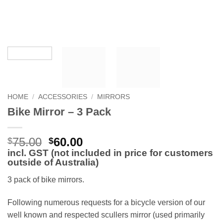
HOME
/
ACCESSORIES
/
MIRRORS
Bike Mirror – 3 Pack
Original
Current
75.00
60.00
$
$
price
price
incl. GST (not included in price for customers
outside of Australia)
was:
is:
$75.00.
$60.00.
3 pack of bike mirrors.
Following numerous requests for a bicycle version of our
well known and respected scullers mirror (used primarily