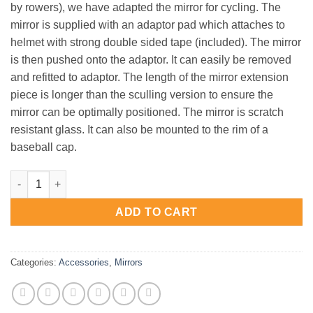
by rowers), we have adapted the mirror for cycling. The
mirror is supplied with an adaptor pad which attaches to
helmet with strong double sided tape (included). The mirror
is then pushed onto the adaptor. It can easily be removed
and refitted to adaptor. The length of the mirror extension
piece is longer than the sculling version to ensure the
mirror can be optimally positioned. The mirror is scratch
resistant glass. It can also be mounted to the rim of a
baseball cap.
Bike Mirror - 3 Pack quantity
ADD TO CART
Categories:
Accessories
,
Mirrors