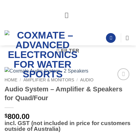
Skip
to
content
FILTER
HOME
/
AMPLIFIER & MONITORS
/
AUDIO
Add to
Audio System – Amplifier & Speakers
Wishlist
for Quad/Four
800.00
$
incl. GST (not included in price for customers
outside of Australia)