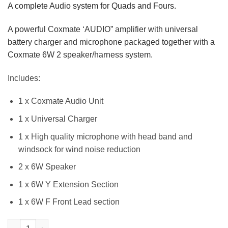
A complete Audio system for Quads and Fours.
A powerful Coxmate ‘AUDIO” amplifier with universal
battery charger and microphone packaged together with a
Coxmate 6W 2 speaker/harness system.
Includes:
1 x Coxmate Audio Unit
1 x Universal Charger
1 x High quality microphone with head band and
windsock for wind noise reduction
2 x 6W Speaker
1 x 6W Y Extension Section
1 x 6W F Front Lead section
Audio System - Amplifier & Speakers for Quad/Four quantity