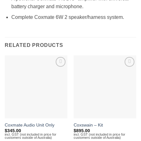
battery charger and microphone.
Complete Coxmate 6W 2 speaker/harness system.
RELATED PRODUCTS
Add to
Add to
Wishlist
Wishlist
Coxmate Audio Unit Only
Coxswain – Kit
$
345.00
$
895.00
incl. GST (not included in price for
incl. GST (not included in price for
customers outside of Australia)
customers outside of Australia)