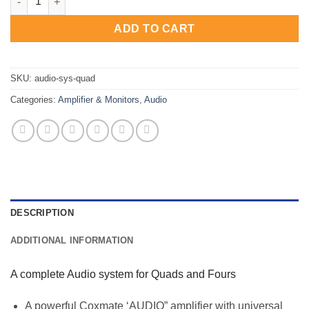
ADD TO CART
SKU:
audio-sys-quad
Categories:
Amplifier & Monitors
,
Audio
DESCRIPTION
ADDITIONAL INFORMATION
A complete Audio system for Quads and Fours
A powerful Coxmate ‘AUDIO” amplifier with universal