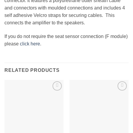
connector. It features a polyurethane outer sheath cable
and connectors with moulded connections and includes 4
self adhesive Velcro straps for securing cables. This
connects the amplifier to the speakers.
If you do not require the seat sensor connection (F module)
please
click here
.
RELATED PRODUCTS
Add to
Add to
Wishlist
Wishlist