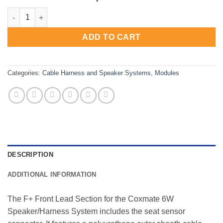
6W Speaker System - F+ module (with seat sensor) quantity
ADD TO CART
Categories:
Cable Harness and Speaker Systems
,
Modules
DESCRIPTION
ADDITIONAL INFORMATION
The F+ Front Lead Section for the Coxmate 6W
Speaker/Harness System includes the seat sensor