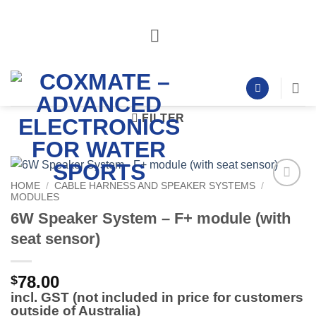
Skip
to
content
FILTER
HOME
/
CABLE HARNESS AND SPEAKER SYSTEMS
/
MODULES
Add to
Wishlist
6W Speaker System – F+ module (with
seat sensor)
78.00
$
incl. GST (not included in price for customers
outside of Australia)